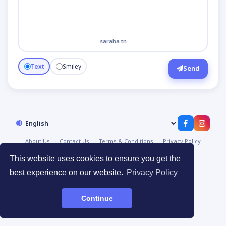
saraha.tn
Text
Smiley
Send
About Us
Contact Us
Terms & Conditions
Privacy Policy
© 2026
صراحة | Saraha
·
Devpoint.tn
This website uses cookies to ensure you get the
best experience on our website.
Privacy Policy
Continue