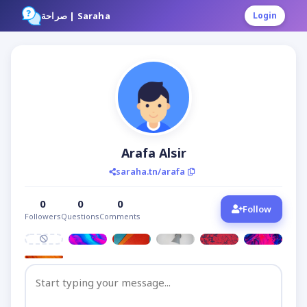
صراحة | Saraha
Login
Arafa Alsir
saraha.tn/arafa
0
0
0
Follow
Followers
Questions
Comments