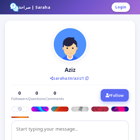
صراحة | Saraha
Login
Aziz
saraha.tn/aziz1
0
0
0
Follow
Followers
Questions
Comments