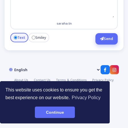
saraha.tn
Text
Smiley
Send
About Us
Contact Us
Terms & Conditions
Privacy Policy
© 2026
صراحة | Saraha
·
Devpoint.tn
This website uses cookies to ensure you get the
best experience on our website.
Privacy Policy
Continue