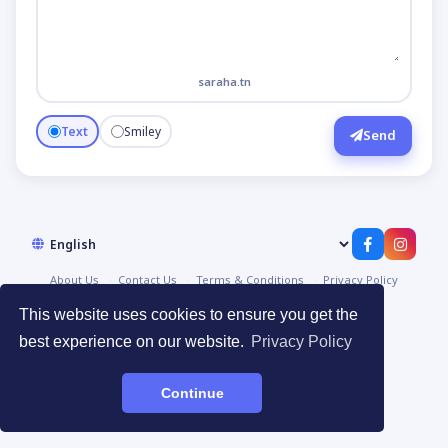
saraha.tn
Text
Smiley
Send
About Us
Contact Us
Terms & Conditions
Privacy Policy
© 2026
صراحة | Saraha
·
Devpoint.tn
This website uses cookies to ensure you get the
best experience on our website.
Privacy Policy
Continue