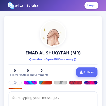
صراحة | Saraha
Login
EMAD AL SHUQYFAH (MR)
saraha.tn/good070morning
0
0
0
Follow
Followers
Questions
Comments