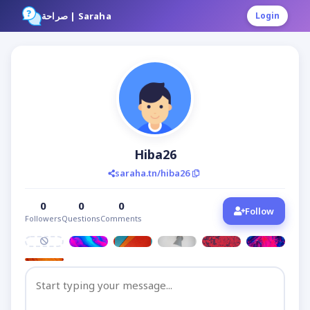
صراحة | Saraha
Login
Hiba26
saraha.tn/hiba26
0
0
0
Follow
Followers
Questions
Comments