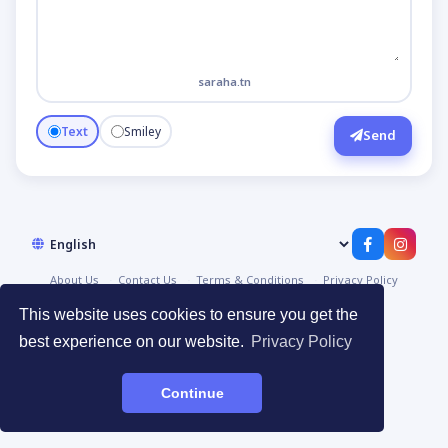
saraha.tn
Text
Smiley
Send
About Us
Contact Us
Terms & Conditions
Privacy Policy
© 2026
صراحة | Saraha
·
Devpoint.tn
This website uses cookies to ensure you get the
best experience on our website.
Privacy Policy
Continue