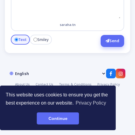
saraha.tn
Text
Smiley
Send
About Us
Contact Us
Terms & Conditions
Privacy Policy
© 2026
صراحة | Saraha
·
Devpoint.tn
This website uses cookies to ensure you get the
best experience on our website.
Privacy Policy
Continue