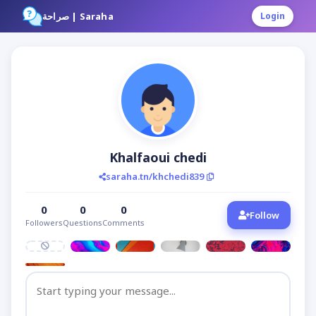
صراحة | Saraha
Login
Khalfaoui chedi
saraha.tn/khchedi839
0
0
0
Follow
Followers
Questions
Comments